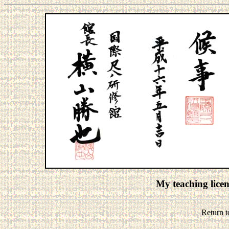
My teaching lic
Return 